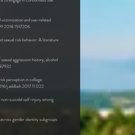
ns to engage in condomless sex.
l victimization and sex-related
99.2018.1517206
 sexual risk behavior: A literature
sexual aggression history, alcohol
8787932
isk perception in college:
0.1016/j.addbeh.2017.11.022
nd non-suicidal self-injury among
rs across gender identity subgroups