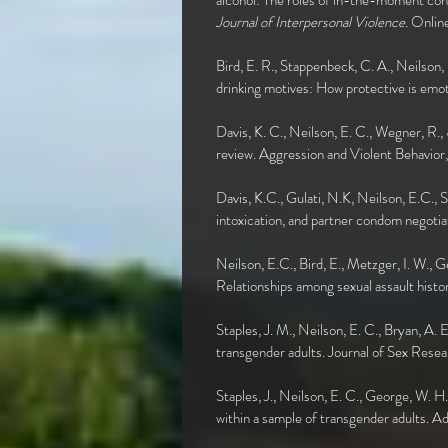
alcohol: The roles of in-the-moment con
Journal of Interpersonal Violence.
Onlin
Bird, E. R., Stappenbeck, C. A., Neilson,
drinking motives: How protective is emo
Davis, K. C., Neilson, E. C., Wegner, R.,
review. Aggression and Violent Behavio
Davis, K.C., Gulati, N.K, Neilson, E.C.,
intoxication, and partner condom nego
Neilson, E.C., Bird, E., Metzger, I. W., 
Relationships among sexual assault histo
Staples, J. M., Neilson, E. C., Bryan, A. 
transgender adults. Journal of Sex R
Staples, J., Neilson, E. C., George, W. H
within a sample of transgender adults. 