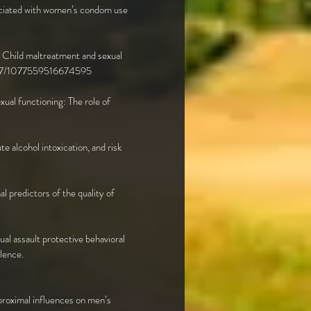
ssociated with women’s condom use
). Child maltreatment and sexual
.1177/1077559516674595
exual functioning: The role of
e alcohol intoxication, and risk
al predictors of the quality of
al assault protective behavioral
lence.
proximal influences on men’s