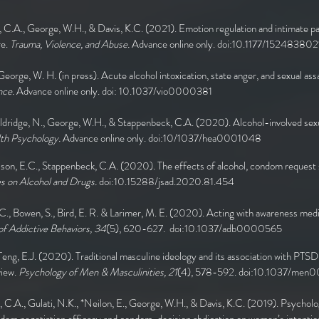
, C.A., George, W.H., & Davis, K.C. (2021). Emotion regulation and intimate pa
re.
Trauma, Violence, and Abuse.
Advance online only. doi:10.1177/1524838
 George, W. H. (in press). Acute alcohol intoxication, state anger, and sexual ass
nce.
Advance online only. doi: 10.1037/vio0000381
 Eldridge, N., George, W.H., & Stappenbeck, C.A. (2020). Alcohol-involved sex
th Psychology.
Advance online only. doi:10/1037/hea0001048
lson, E.C., Stappenbeck, C.A. (2020). The effects of alcohol, condom request 
es on Alcohol and Drugs.
doi:10.15288/jsad.2020.81.454
 C., Bowen, S., Bird, E. R. & Larimer, M. E. (2020). Acting with awareness med
f Addictive Behaviors, 34
(5), 620-627. doi:10.1037/adb0000565
 Teng, E.J. (2020). Traditional masculine ideology and its association with PTSD
view.
Psychology of Men & Masculinities, 21
(4), 578-592. doi:10.1037/me
, C.A., Gulati, N.K., *Neilon, E., George, W.H., & Davis, K.C. (2019). Psycholo