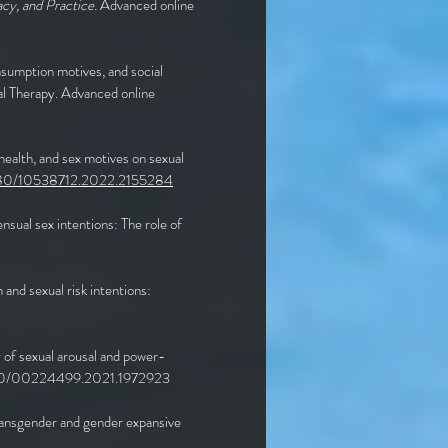
cy, and Practice.
Advanced online
sumption motives, and social
tal Therapy. Advanced online
health, and sex motives on sexual
1080/10538712.2022.2155284
sual sex intentions: The role of
and sexual risk intentions:
y of sexual arousal and power-
1080/00224499.2021.1972923
 transgender and gender expansive