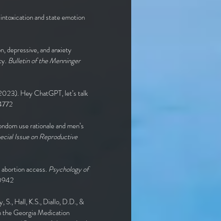
 intoxication and state emotion
on, depressive, and anxiety
ty.
Bulletin of the Menninger
 (2023). Hey ChatGPT, let’s talk
4772
 condom use rationale and men’s
ecial Issue on Reproductive
r abortion access.
Psychology of
00942
, S., Hall, K.S., Diallo, D.D., &
rom the Georgia Medication