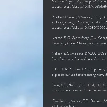
Abortion Project.
Psychology of Women Q
access.
https://doi.org/10.1177/0361
Maitland, D.W.M., & Neilson, E.C. (202
wellbeing among U.S. college students: A 
access.
https://doi.org/10.1080/009
Neilson, E. C., Schraufnagel, T. J., Geor
risk among United States men who have s
Neilson, E.C., Maitland, D.W.M., & Geor
fear of intimacy. Sexual Abuse. Advanc
Eakins, D.R., Neilson, E.C., Stappbeck, C
Exploring cultural factors among heavy 
Davis, K.C., Neilson, E.C., Bird, E.R., 
related emotions in men's alcohol-involv
*Davidson, J., Neilson, E.C., Staples, J.
adult mental health.