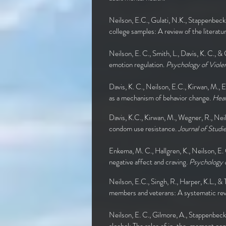
Neilson, E.C., Gulati, N.K., Stappenbeck
college samples: A review of the literatu
Neilson, E. C., Smith, L., Davis, K. C., &
emotion regulation.
Psychology of Viole
Davis, K. C., Neilson, E.C., Kirwan, M.,
as a mechanism of behavior change.
Heal
Davis, K.C., Kirwan, M., Wegner, R., Nei
condom use resistance.
Journal of Studi
Enkema, M. C., Hallgren, K., Neilson, E.
negative affect and craving.
Psychology o
Neilson, E.C., Singh, R., Harper, K.L., &
members and veterans: A systematic re
Neilson, E. C., Gilmore, A., Stappenbeck