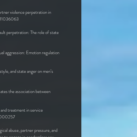
rtner violence perpetration in
0211036063
ault perpetration: The role of state
ual aggression: Emotion regulation
style, and state anger on men’s
iates the association between
 and treatment in service
n0000257
gical abuse, partner pressure, and