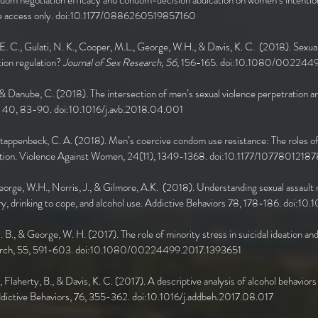
dom negotiation efficacy and condom-decision abdication on women’s intentio
e access only. doi:10.1177/0886260519857160
 E. C., Gulati, N. K., Cooper, M.L., George, W.H., & Davis, K. C. (2018). Sexua
tion regulation?
Journal of Sex Research, 56,
156-165. doi:10.1080/002244
 & Danube, C. (2018). The intersection of men’s sexual violence perpetration and
r, 40, 83-90. doi:10.1016/j.avb.2018.04.001
 Stappenbeck, C. A. (2018). Men’s coercive condom use resistance: The roles of 
tiation. Violence Against Women, 24(11), 1349-1368. doi:10.1177/107780121
George, W.H., Norris, J., & Gilmore, A.K. (2018). Understanding sexual assault r
ry, drinking to cope, and alcohol use. Addictive Behaviors 78, 178-186. doi:1
E. B., & George, W. H. (2017). The role of minority stress in suicidal ideation a
esearch, 55, 591-603. doi:10.1080/00224499.2017.1393651
., Flaherty, B., & Davis, K. C. (2017). A descriptive analysis of alcohol behavio
Addictive Behaviors, 76, 355-362. doi:10.1016/j.addbeh.2017.08.017