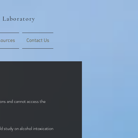
s Laboratory
ources
Contact Us
tions and cannot access the
ld study on alcohol intoxication