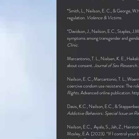
*Smith, L., Neilson, E. C., & George, W.H
regulation.
Violence & Victims.
*Davidson, J., Neilson, E.C., Staples, J.
symptoms among transgender and gender e
Clinic.
Marcantonio, T. L., Nielsen, K. E., Haik
about consent.
Journal of Sex Research.
Neilson, E. C., Marcantonio, T. L., Woern
coercive condom use resistance: The rol
Rights.
Advanced online publication.
htt
Davis, K.C., Neilson, E.C., & Stappenbec
Addictive Behaviors: Special Issue on R
Neilson, E.C., Ayala, S., Jah, Z., Hairston
Mosley, E.A. (2023). “If I control your b