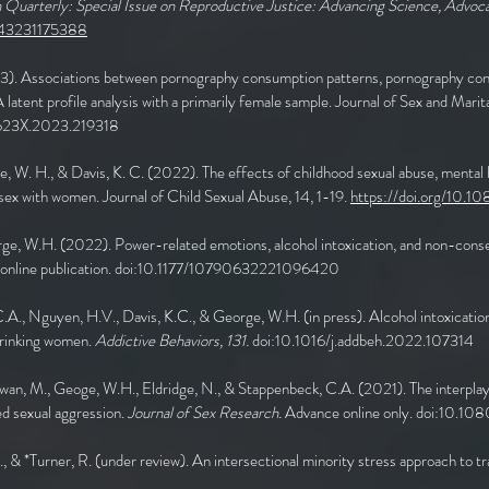
uarterly: Special Issue on Reproductive Justice: Advancing Science, Advoca
6843231175388
3). Associations between pornography consumption patterns, pornography con
latent profile analysis with a primarily female sample. Journal of Sex and Mari
2623X.2023.219318
ge, W. H., & Davis, K. C. (2022). The effects of childhood sexual abuse, mental 
ex with women. Journal of Child Sexual Abuse, 14, 1-19.
https://doi.org/10.
ge, W.H. (2022). Power-related emotions, alcohol intoxication, and non-consen
e online publication. doi:10.1177/10790632221096420
.A., Nguyen, H.V., Davis, K.C., & George, W.H. (in press). Alcohol intoxication 
drinking women.
Addictive Behaviors, 131.
doi:10.1016/j.addbeh.2022.107314
Kirwan, M., Geoge, W.H., Eldridge, N., & Stappenbeck, C.A. (2021). The interpla
ed sexual aggression.
Journal of Sex Research.
Advance online only. doi:10.
M., & *Turner, R. (under review). An intersectional minority stress approach to