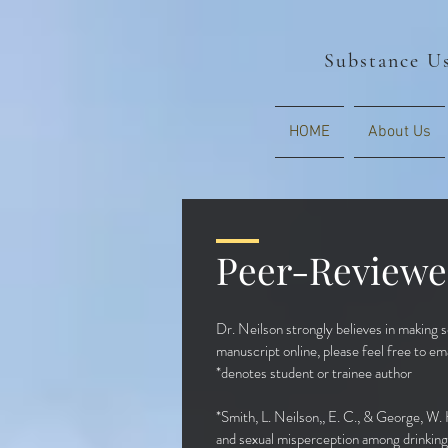
Substance Us
HOME
About Us
Peer-Reviewe
Dr. Neilson strongly believes in making sc
manuscript online, please feel free to ema
*denotes stu
dent or trainee author
*Smith, L. Neilson,, E. C., & George, W. 
and sexual misperception among drinking