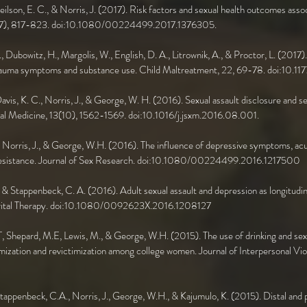
Neilson, E. C., & Norris, J. (2017). Risk factors and sexual health outcomes a
 55(7), 817-823. doi:10.1080/00224499.2017.1376305.
., Dubowitz, H., Margolis, W., English, D. A., Litrownik, A., & Proctor, L. (2017
h trauma symptoms and substance use. Child Maltreatment, 22, 69-78. doi:10
 Davis, K. C., Norris, J., & George, W. H. (2016). Sexual assault disclosure and s
al Medicine, 13(10), 1562-1569. doi:10.1016/j.jsxm.2016.08.001.
., Norris, J., & George, W.H. (2016). The influence of depressive symptoms, acut
 resistance. Journal of Sex Research. doi:10.1080/00224499.2016.1217500
., & Stappenbeck, C. A. (2016). Adult sexual assault and depression as longitudin
Marital Therapy. doi:10.1080/0092623X.2016.1208127
T, Shepard, M.E, Lewis, M., & George, W.H. (2015). The use of drinking and sexu
timization and revictimization among college women. Journal of Interpersonal Vio
Stappenbeck, C.A., Norris, J., George, W.H., & Kajumulo, K. (2015). Distal and 