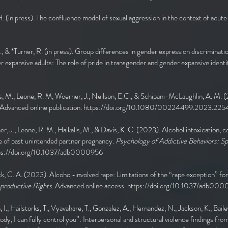
. (in press). The confluence model of sexual aggression in the context of acute
M., & *Turner, R. (in press). Group differences in gender expression discriminati
xpansive adults: The role of pride in transgender and gender expansive identi
alis, M., Leone, R. M, Woerner, J., Neilson, E.C., & Schipani-McLaughlin, A. M.
Advanced online publication.
https://doi.org/10.1080/00224499.2023.225
er, J., Leone, R. M., Haikalis, M., & Davis, K. C. (2023). Alcohol intoxication,
e of past unintended partner pregnancy.
Psychology of Addictive Behaviors: Sp
ps://doi.org/10.1037/adb0000956
k, C. A. (2023). Alcohol-involved rape: Limitations of the “rape exception” fo
eproductive Rights.
Advanced online access.
https://doi.org/10.1037/adb00
, I., Hailstorks, T., Vyavahare, T., Gonzalez, A., Hernandez, N., Jackson, K., Bailey
ody, I can fully control you”: Interpersonal and structural violence findings f