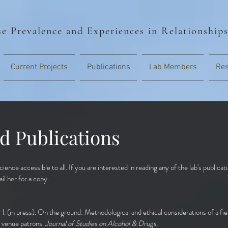
e Prevalence and Experiences in Relationship
Current Projects
Publications
Lab Members
Res
d Publications
ience accessible to all. If you are interested in reading any of the lab's publica
il her for a copy.
H. (in press). On the ground: Methodological and ethical considerations of a fie
 venue patrons.
Journal of Studies on Alcohol & Drugs.