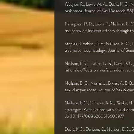
Wegner, R., Lewis, M. A., Davis, K. C., 
resistance. Journal of Sex Research,
Thompson, R. R., Lewis, T., Neilson, E. C
risk behavior: Indirect effects throug
Staples, J. Eakins, D. E., Neilson, E. C.,
trauma symptomatology. Journal of Sexu
Neilson, E. C., Eakins, D. R., Davis, K.C
rationale effects on men’s condom use
Neilson, E. C., Norris, J., Bryan, A. E. B
sexual experiences. Journal of Sex & 
Neilson, E.C., Gilmore, A. K., Pinsky, H.
strategies: Associations with sexual vic
doi:10.1177/0886260515603977
Davis, K.C., Danube, C., Neilson, E.C., 